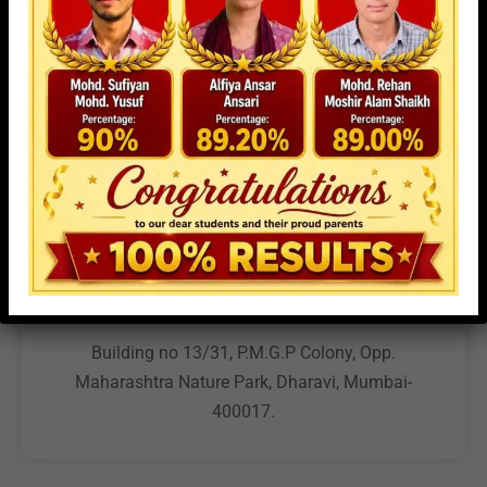
campus. We look forward to helping you explore the
opportunities at MPET.
Address
Building no 13/31, P.M.G.P Colony, Opp.
Maharashtra Nature Park, Dharavi, Mumbai-
400017.