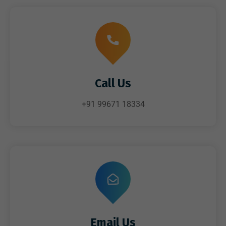
Call Us
+91 99671 18334
Email Us