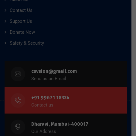
Contact Us
Support Us
Donate Now
Safety & Security
csvsion@gmail.com
Send us an Email
+91 99671 18334
Contact us
Dharavi, Mumbai-400017
Our Address