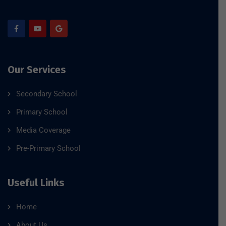
Our Services
Secondary School
Primary School
Media Coverage
Pre-Primary School
Useful Links
Home
About Us