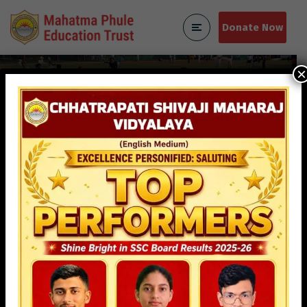
Donate Now
×
Contact Us
Home
Contact Us
Mahatma Phule Education
Trust (MPET)
We’re here to assist you! For inquiries about
admissions, programs, or any other questions, feel free
to contact us. Reach out via phone, email, or visit our