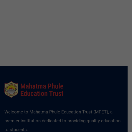
Welcome to Mahatma Phule Education Trust (MPET), a
premier institution dedicated to providing quality education
to students.