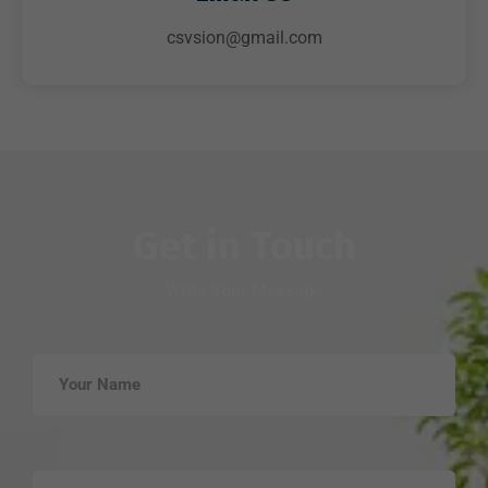
csvsion@gmail.com
Get in Touch
Write Your Message