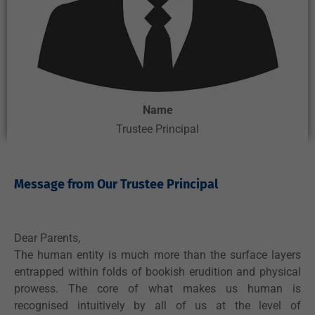
Name
Trustee Principal
Message from Our Trustee Principal ​
Dear Parents,
The human entity is much more than the surface layers
entrapped within folds of bookish erudition and physical
prowess. The core of what makes us human is
recognised intuitively by all of us at the level of