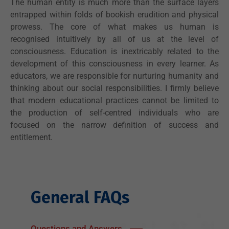
The human entity is much more than the surface layers
entrapped within folds of bookish erudition and physical
prowess. The core of what makes us human is
recognised intuitively by all of us at the level of
consciousness. Education is inextricably related to the
development of this consciousness in every learner. As
educators, we are responsible for nurturing humanity and
thinking about our social responsibilities. I firmly believe
that modern educational practices cannot be limited to
the production of self-centred individuals who are
focused on the narrow definition of success and
entitlement.
General FAQs
Questions and Answers