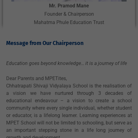
Mr. Pramod Mane
Founder & Chairperson
Mahatma Phule Education Trust
Message from Our Chairperson
Education goes beyond knowledge… it is a journey of life
Dear Parents and MPETites,
Chhatrapati Shivaji Vidyalaya School is the realisation of
a vision we have nurtured through 3 decades of
educational endeavour – a vision to create a school
community where every single individual, whether student
or educator, is a lifelong learner. Learning experiences at
MPET School will not be limited to schooling, but serve as
an important stepping stone in a life long journey of
growth and development.