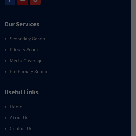
Our Services
Secondary School
Primary School
Media Coverage
Pre-Primary School
Useful Links
Home
About Us
Contact Us