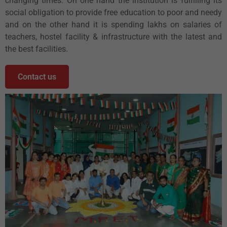
changing times. On one hand the institution is fulfilling its
social obligation to provide free education to poor and needy
and on the other hand it is spending lakhs on salaries of
teachers, hostel facility & infrastructure with the latest and
the best facilities.
Contact us