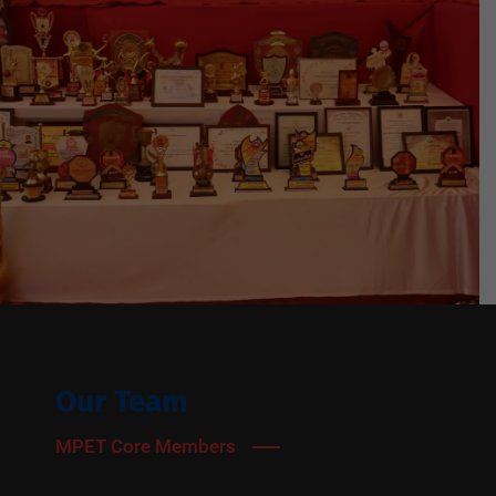
Our Team
MPET Core Members