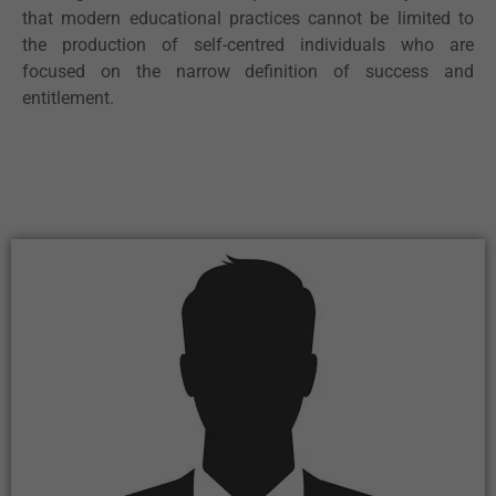
that modern educational practices cannot be limited to
the production of self-centred individuals who are
focused on the narrow definition of success and
entitlement.