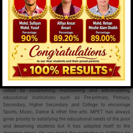
this area. In 1996 Shree Baburao Mane started his first
secondary school named Chhatrapati Shivaji Vidyalaya in
four medium that are Marathi, Hindi, Urdu and English. After
realizing that pre-primary & primary education are also a
must in the ongoing process of education to be achieved, he
then started Raje Shivaji Vidyalaya, pre- primary & Primary
School in Marathi, Hindi, Urdu, English in 1997.
Mahatma Phule Education Trust’s main aim is to create
respectable and benchmark educational institution in
Dharavi. It strives to see that all the people of Dharavi are
educated irrespective of class, community, caste, creed or
colour by establishing, maintaining and administering
educational institutions such as Pre-primary, Primary,
Secondary, Higher Secondary and College to encourage
Sports, Music, Dance & other fine arts. MPET has always
given priority to satisfying the educational needs of the poor
and deserving students but it has adapted itself to the