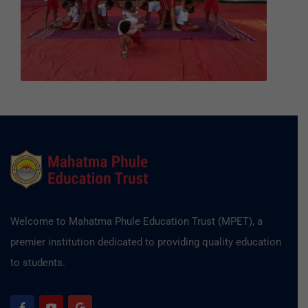
Welcome to Mahatma Phule Education Trust (MPET), a
premier institution dedicated to providing quality education
to students.