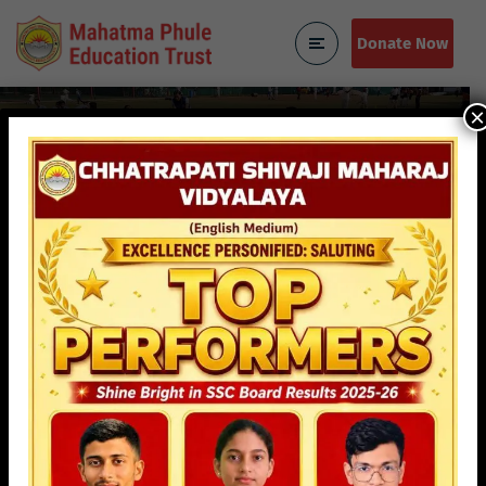
Donate Now
×
About Us
Home
About Us
Mahatma Phule Education
Trust
Our Story
Mahatma Phule Education Trust was established in 1983 by
Shree Baburao Mane, with a passion for education, keeping
in mind the area of Dharavi which bares the fame of being
the largest slum in Asia. Providing quality education to the
underprivileged and backward class is a herculean task in