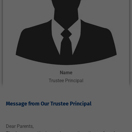
Name
Trustee Principal
Message from Our Trustee Principal ​
Dear Parents,