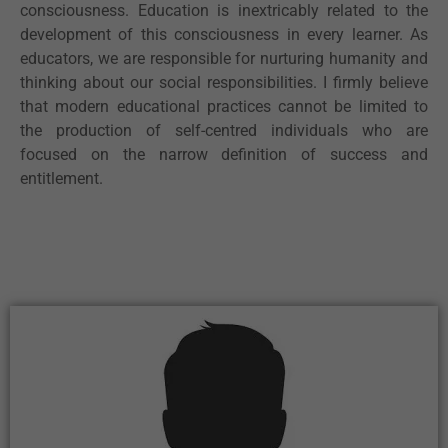
consciousness. Education is inextricably related to the
development of this consciousness in every learner. As
educators, we are responsible for nurturing humanity and
thinking about our social responsibilities. I firmly believe
that modern educational practices cannot be limited to
the production of self-centred individuals who are
focused on the narrow definition of success and
entitlement.