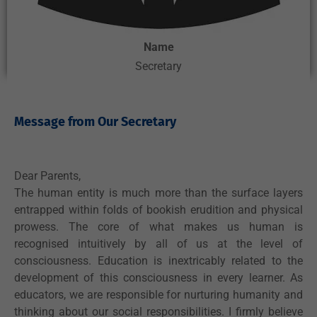
Name
Secretary
Message from Our Secretary ​
Dear Parents,
The human entity is much more than the surface layers
entrapped within folds of bookish erudition and physical
prowess. The core of what makes us human is
recognised intuitively by all of us at the level of
consciousness. Education is inextricably related to the
development of this consciousness in every learner. As
educators, we are responsible for nurturing humanity and
thinking about our social responsibilities. I firmly believe