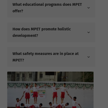
What educational programs does MPET
offer?
How does MPET promote holistic
development?
What safety measures are in place at
MPET?