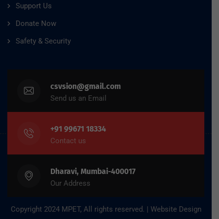
Support Us
Donate Now
Safety & Security
csvsion@gmail.com
Send us an Email
+91 99671 18334
Contact us
Dharavi, Mumbai-400017
Our Address
Copyright 2024 MPET, All rights reserved. | Website Design