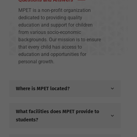
MPET is a non-profit organization
dedicated to providing quality
education and support for children
from various socio-economic
backgrounds. Our mission is to ensure
that every child has access to
education and opportunities for
personal growth.
Where is MPET located?
What facilities does MPET provide to
students?